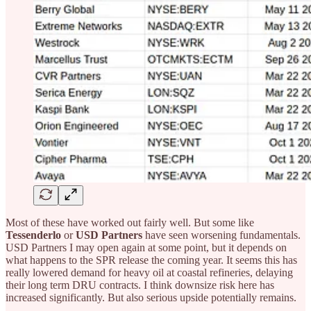
Most of these have worked out fairly well. But some like
Tessenderlo
or
USD Partners
have seen worsening fundamentals.
USD Partners I may open again at some point, but it depends on
what happens to the SPR release the coming year. It seems this has
really lowered demand for heavy oil at coastal refineries, delaying
their long term DRU contracts. I think downsize risk here has
increased significantly. But also serious upside potentially remains.