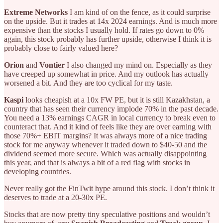
Extreme Networks
I am kind of on the fence, as it could surprise
on the upside. But it trades at 14x 2024 earnings. And is much more
expensive than the stocks I usually hold. If rates go down to 0%
again, this stock probably has further upside, otherwise I think it is
probably close to fairly valued here?
Orion
and
Vontier
I also changed my mind on. Especially as they
have creeped up somewhat in price. And my outlook has actually
worsened a bit. And they are too cyclical for my taste.
Kaspi
looks cheapish at a 10x FW PE, but it is still Kazakhstan, a
country that has seen their currency implode 70% in the past decade.
You need a 13% earnings CAGR in local currency to break even to
counteract that. And it kind of feels like they are over earning with
those 70%+ EBIT margins? It was always more of a nice trading
stock for me anyway whenever it traded down to $40-50 and the
dividend seemed more secure. Which was actually disappointing
this year, and that is always a bit of a red flag with stocks in
developing countries.
Never really got the FinTwit hype around this stock. I don’t think it
deserves to trade at a 20-30x PE.
Stocks that are now pretty tiny speculative positions and wouldn’t