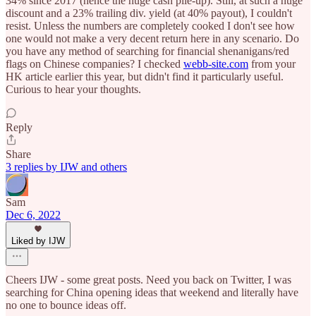
34% since 2017 (hence the huge cash pile-up). Still, at such a huge
discount and a 23% trailing div. yield (at 40% payout), I couldn't
resist. Unless the numbers are completely cooked I don't see how
one would not make a very decent return here in any scenario. Do
you have any method of searching for financial shenanigans/red
flags on Chinese companies? I checked
webb-site.com
from your
HK article earlier this year, but didn't find it particularly useful.
Curious to hear your thoughts.
Reply
Share
3 replies by IJW and others
Sam
Dec 6, 2022
Liked by IJW
Cheers IJW - some great posts. Need you back on Twitter, I was
searching for China opening ideas that weekend and literally have
no one to bounce ideas off.