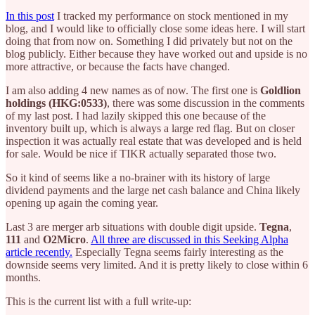
In this post
I tracked my performance on stock mentioned in my
blog, and I would like to officially close some ideas here. I will start
doing that from now on. Something I did privately but not on the
blog publicly. Either because they have worked out and upside is no
more attractive, or because the facts have changed.
I am also adding 4 new names as of now. The first one is
Goldlion
holdings (HKG:0533)
, there was some discussion in the comments
of my last post. I had lazily skipped this one because of the
inventory built up, which is always a large red flag. But on closer
inspection it was actually real estate that was developed and is held
for sale. Would be nice if TIKR actually separated those two.
So it kind of seems like a no-brainer with its history of large
dividend payments and the large net cash balance and China likely
opening up again the coming year.
Last 3 are merger arb situations with double digit upside.
Tegna
,
111
and
O2Micro
.
All three are discussed in this Seeking Alpha
article recently.
Especially Tegna seems fairly interesting as the
downside seems very limited. And it is pretty likely to close within 6
months.
This is the current list with a full write-up: