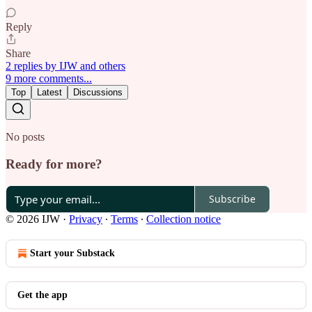
Reply
Share
2 replies by IJW and others
9 more comments...
Top
Latest
Discussions
No posts
Ready for more?
Subscribe
© 2026 IJW
·
Privacy
∙
Terms
∙
Collection notice
Start your Substack
Get the app