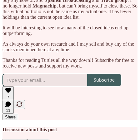
buy anymore of, are:
Spanish Broadcasting
and
Track group
. I
no longer hold
Magnachip
, but can’t bring myself to close these. So
this virtual portfolio is not the same as my actual one. It has fewer
holdings than the current open idea list.
It will be interesting to see how many of the closed ideas end up
outperforming.
As always do your own research and I may sell and buy any of the
stocks mentioned here at any time.
Thanks for reading Turtles all the way down!! Subscribe for free to
receive new posts and support my work.
Subscribe
7
11
Share
Discussion about this post