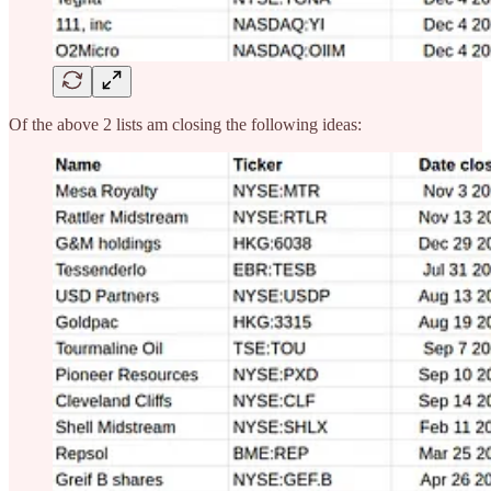
Of the above 2 lists am closing the following ideas: