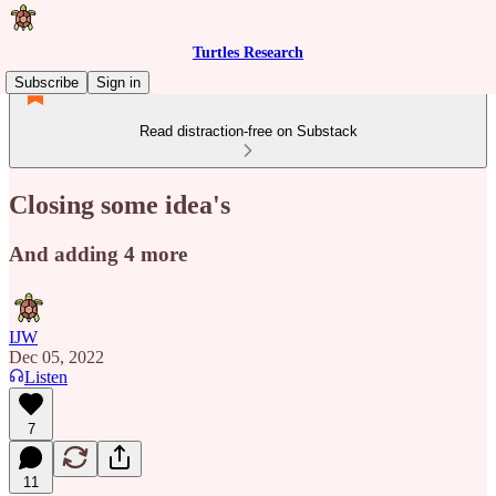
Turtles Research
Subscribe
Sign in
Read distraction-free on Substack
Closing some idea's
And adding 4 more
IJW
Dec 05, 2022
Listen
7
11