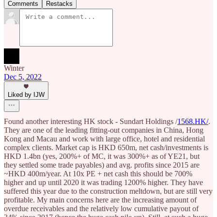
Comments
Restacks
Winter
Dec 5, 2022
Liked by IJW
Found another interesting HK stock - Sundart Holdings /
1568.HK/
.
They are one of the leading fitting-out companies in China, Hong
Kong and Macau and work with large office, hotel and residential
complex clients. Market cap is HKD 650m, net cash/investments is
HKD 1.4bn (yes, 200%+ of MC, it was 300%+ as of YE21, but
they settled some trade payables) and avg. profits since 2015 are
~HKD 400m/year. At 10x PE + net cash this should be 700%
higher and up until 2020 it was trading 1200% higher. They have
suffered this year due to the construction meltdown, but are still very
profitable. My main concerns here are the increasing amount of
overdue receivables and the relatively low cumulative payout of