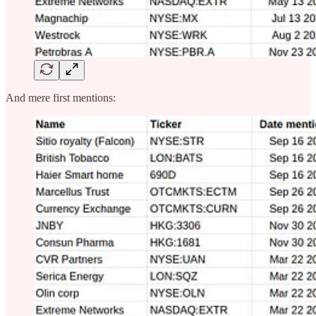
And mere first mentions: