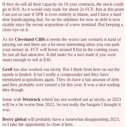
If they do sell all their capacity on 10 year contracts, the stock could
go to $10. As it would only trade for about 2x FCF. But at this point
I am not so sure if SPR is even entirely to blame, and I have a hard
time handicapping that. So on the sidelines for now as debt is now
sizable since the recent acquisition of a new terminal. But keeping a
close eye on it.
As for
Cleveland Cliffs
it seems the worst case scenario is kind of
playing out and there are a lot more interesting ideas you can park
your money in. FCF will hover around $1bn in the coming years.
So not all that attractive. It did make for a nice trade if you were
smart enough to sell at $30.
Greif
has also worked out nicely. But I think from here on out the
upside is limited. It isn’t really a compounder and they have
mentioned acquisitions again. They do have a fair amount of debt
and they probably over earned a bit this year. It was a nice trading
idea though.
Same with
Westrock
which has not worked out as nicely
,
as 2023
will be a bit worse than 2022. So not really the bargain I thought it
was.
Berry global
will probably have a somewhat disappointing 2023,
so I take the opportunity to close it here.