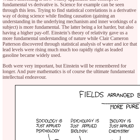
fundamental vs derivative is. Science for example can be seen
through this lens. Trying to find statistical correlations is a derivative
way of doing science while finding causation (gaining an
understanding in the underlying mechanism and inner workings of a
subject) is more fundamental. The latter being a lot harder, but also
having a higher pay-off. Einstein’s theory of relativity gave us a
more fundamental understanding of nature while Clair Cameron
Patterson discovered through statistical analysis of water and ice that
lead levels were rising much much too rapidly right as leaded
gasoline became widely used.
Both were very important, but Einstein will be remembered for
longer. And pure mathematics is of course the ultimate fundamental
intellectual endeavour.