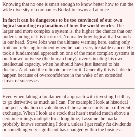
Knowing that no one is smart enough to know better how to run the
wide diversity of companies Berkshire owns all at once.
In fact it can be dangerous to be too convinced of our own
logical sounding explanations of how the world works.
The
larger and more complex a system is, the higher the chance that our
understanding of it is incorrect. No matter how logical it all sounds
in our head. Steve Jobs was the ultimate warning here, eating only
fruit and refusing treatment when he had a very treatable cancer. He
took a fundamental approach on one of the most complex systems in
our known universe (the human body), overestimating his own
intellectual capacity, when he should have just listened to his
doctors. And paid the ultimate price for it. Generally this is liable to
happen because of overconfidence in the wake of an extended
streak of successes.
Even when taking a fundamental approach with investing I still try
to go derivative as much as I can. For example I look at historical
and peer valuation or valuations of the same security on a different
exchange. When I look at a stock that hasn’t traded much above a
certain earnings multiple for a long time, I assume the market
probably knows something I don’t, unless I get really fat dividends
or something very significant has changed within the business.