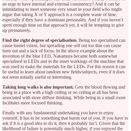
an urge to have internal and external consistency? And it can be
intimidating to meet someone very smart in your field who might
argue that taking X or Y approach is a complete waste of time,
especially if they have a dominant personality. And if you haven’t
spent enough time on that approach yet, it will be tempting to give
up prematurely.
Find the right degree of specialisation.
Being too specialised can
cause tunnel vision, but spreading one self out too thin can cause
burn out and a lack of focus. In the above example about the
invention of the blue LED, Nakamura became both somewhat
specialised in LEDs and in the inner workings of the machine that
was used to make the materials for the LEDs. For this reason it can
be useful to learn about random new fields/subjects, even if it does
not seem initially useful or interesting.
Taking long walks is also important.
Gets the blood flowing and
being in a place with a high ceiling or no ceiling at all has been
associated with more diffuse thinking. While being in a small room
facilitates more focused thinking.
Finally with any fundamental undertaking you have to enjoy
yourself. It has to be something that bursts out of you. If you have to
ask if it is a good idea to do it, then it probably isn’t. Given that the
likelihood of failure is potentially much higher, if you enjoyed the