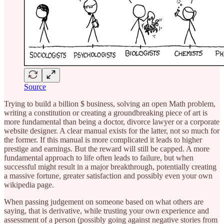
Source
Trying to build a billion $ business, solving an open Math problem,
writing a constitution or creating a groundbreaking piece of art is
more fundamental than being a doctor, divorce lawyer or a corporate
website designer. A clear manual exists for the latter, not so much for
the former. If this manual is more complicated it leads to higher
prestige and earnings. But the reward will still be capped. A more
fundamental approach to life often leads to failure, but when
successful might result in a major breakthrough, potentially creating
a massive fortune, greater satisfaction and possibly even your own
wikipedia page.
When passing judgement on someone based on what others are
saying, that is derivative, while trusting your own experience and
assessment of a person (possibly going against negative stories from