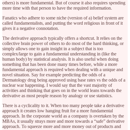
others) is more fundamental. But of course it also requires spending
more time with that person to have the required information.
Fanatics who adhere to some niche (version of a) belief system are
called fundamentalists, and putting the word religious in front of it
gives it a negative connotation.
The derivative approach typically offers a shortcut. It relies on the
collective brain power of others to do most of the hard thinking, or
simply allows one to gain insight in a subject that is too
complex/large to gain a fundamental understanding in (like the
human body) by statistical analysis. It is also useful when doing
something that has been done many times before, while a more
fundamental approach is required when dealing with a unique and
novel situation. Say for example predicting the odds of a
Dermatology drug being approved using base rates vs the odds of a
nuclear war happening. I would say that the vast majority of
activities and thinking that goes on in the world leans towards the
derivative as most people reason by analogy or use statistics.
There is a cyclicality to it. When too many people take a derivative
approach it creates low hanging fruit for a more fundamental
approach. In the corporate world as a company is overtaken by the
MBAs, it usually strays more and more towards a “safe” derivative
approach. To squeeze more and more money out of products and