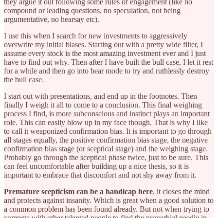
they argue it out following some rules of engagement (like no
compound or leading questions, no speculation, not being
argumentative, no hearsay etc).
I use this when I search for new investments to aggressively
overwrite my initial biases. Starting out with a pretty wide filter, I
assume every stock is the most amazing investment ever and I just
have to find out why. Then after I have built the bull case, I let it rest
for a while and then go into bear mode to try and ruthlessly destroy
the bull case.
I start out with presentations, and end up in the footnotes. Then
finally I weigh it all to come to a conclusion. This final weighing
process I find, is more subconscious and instinct plays an important
role. This can easily blow up in my face though. That is why I like
to call it weaponized confirmation bias. It is important to go through
all stages equally, the positive confirmation bias stage, the negative
confirmation bias stage (or sceptical stage) and the weighing stage.
Probably go through the sceptical phase twice, just to be sure. This
can feel uncomfortable after building up a nice thesis, so it is
important to embrace that discomfort and not shy away from it.
Premature scepticism can be a handicap here
, it closes the mind
and protects against insanity. Which is great when a good solution to
a common problem has been found already. But not when trying to
compete with other talented people to find the proverbial needle in