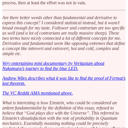
process, then at least the effort was not in vain.
Are there better words other than fundamental and derivative to
express this concept? I considered statistical instead, but it wasn’t
broad enough for my taste. Follower and contrarian are too specific
as well (and a lot of contrarians are really massive sheep). These
two terms have nicely connected a lot of different concepts for me.
Derivative and fundamental seem like opposing extremes that define
a concept like introvert and extravert, hot and cold, complex and
simple etc.
Very entertaining mini documentary by Veritasium about
Nakamura’s journey to find the blue LED.
Andrew Wiles describes what it was like to find the proof of Fermat’s
last theorem.
The VC Reddit AMA mentioned above.
What is interesting is how Einstein, who could be considered an
ardent fundamentalist by the definition of this essay, refused to
believe that “God plays dice with the Universe”. This referred to
Einstein’s dissatisfaction with the role of probability in Quantum
mechanics. Essentially meaning nothing could be precisely