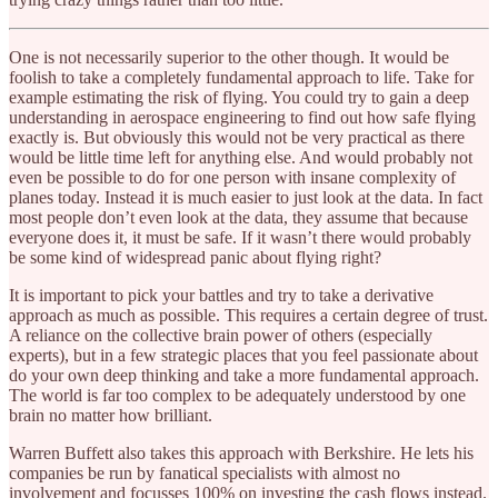
One is not necessarily superior to the other though. It would be
foolish to take a completely fundamental approach to life. Take for
example estimating the risk of flying. You could try to gain a deep
understanding in aerospace engineering to find out how safe flying
exactly is. But obviously this would not be very practical as there
would be little time left for anything else. And would probably not
even be possible to do for one person with insane complexity of
planes today. Instead it is much easier to just look at the data. In fact
most people don’t even look at the data, they assume that because
everyone does it, it must be safe. If it wasn’t there would probably
be some kind of widespread panic about flying right?
It is important to pick your battles and try to take a derivative
approach as much as possible. This requires a certain degree of trust.
A reliance on the collective brain power of others (especially
experts), but in a few strategic places that you feel passionate about
do your own deep thinking and take a more fundamental approach.
The world is far too complex to be adequately understood by one
brain no matter how brilliant.
Warren Buffett also takes this approach with Berkshire. He lets his
companies be run by fanatical specialists with almost no
involvement and focusses 100% on investing the cash flows instead.