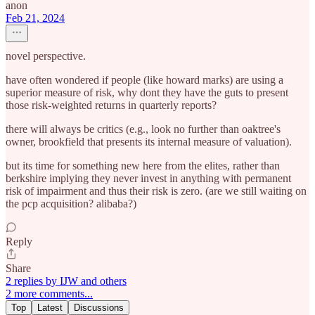
anon
Feb 21, 2024
novel perspective.
have often wondered if people (like howard marks) are using a
superior measure of risk, why dont they have the guts to present
those risk-weighted returns in quarterly reports?
there will always be critics (e.g., look no further than oaktree's
owner, brookfield that presents its internal measure of valuation).
but its time for something new here from the elites, rather than
berkshire implying they never invest in anything with permanent
risk of impairment and thus their risk is zero. (are we still waiting on
the pcp acquisition? alibaba?)
Reply
Share
2 replies by IJW and others
2 more comments...
Top
Latest
Discussions