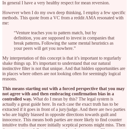
In general I have a very healthy respect for mean reversion.
However when I do my own deep thinking, I employ a few specific
methods. This quote from a VC from a reddit AMA resonated with
me:
“Venture teaches you to pattern match, but by
definition, you are supposed to invest in companies that
break patterns
.
Following the same mental heuristics as
your peers will get you nowhere.”
My interpretation of this concept is that it’s important to regurlarly
shake things up. It's important to understand that our natural
instinctive filter is not that unique. And that hidden opportunities are
in places where others are not looking often for seemingly logical
reasons.
This means starting out with a forced perspective that you may
not agree with and then embracing confirmation bias in a
controlled way.
What do I mean by this? The legal system is
actually a great guide here. In each case the exact truth has to be
extracted if it goes in front of a jury/judge. And there are two parties
who are highly biassed in opposite directions towards guilt and
innocence. This means both parties are more likely to find counter
intuitive truths that more initially sceptical persons might miss. Then