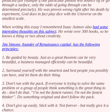
predicted (for example if one particular photon will bounce off or go
through a surface, only the odds of going through can be
determined precisely). He was proven wrong right after his death by
experiment, God does in fact play dice with the Universe on the
smallest scale.
When writing this essay I remembered Isaac Asimov also
had some
interesting thoughts on this subject
. He wrote over 300 books, so he
knows a thing or two about creativity.
Jim Simons, founder of Renaissance capital, has the following
principles:
1. Be guided by beauty. Just as a great theorem can be very
beautiful, a business managed efficiently can be beautiful.
2. Surround yourself with the smartest and best people you possibly
can have, and let them do their thing.
3. Don’t run with the pack. If everyone is trying to solve the same
problem or a group of people think something is the great thing to
do - don’t do that. “I’m not the fastest runner, I'm not the fastest
thinker”. Do something original and don’t follow the pack.
4. Don’t give up easily. Stick with it. Not forever - but really give it a
chance.