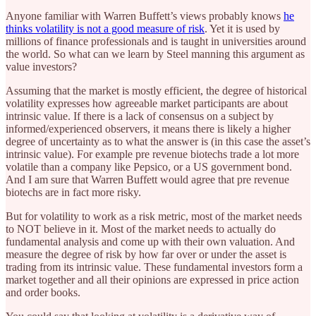
Anyone familiar with Warren Buffett’s views probably knows
he
thinks volatility is not a good measure of risk
. Yet it is used by
millions of finance professionals and is taught in universities around
the world. So what can we learn by Steel manning this argument as
value investors?
Assuming that the market is mostly efficient, the degree of historical
volatility expresses how agreeable market participants are about
intrinsic value. If there is a lack of consensus on a subject by
informed/experienced observers, it means there is likely a higher
degree of uncertainty as to what the answer is (in this case the asset’s
intrinsic value). For example pre revenue biotechs trade a lot more
volatile than a company like Pepsico, or a US government bond.
And I am sure that Warren Buffett would agree that pre revenue
biotechs are in fact more risky.
But for volatility to work as a risk metric, most of the market needs
to NOT believe in it. Most of the market needs to actually do
fundamental analysis and come up with their own valuation. And
measure the degree of risk by how far over or under the asset is
trading from its intrinsic value. These fundamental investors form a
market together and all their opinions are expressed in price action
and order books.