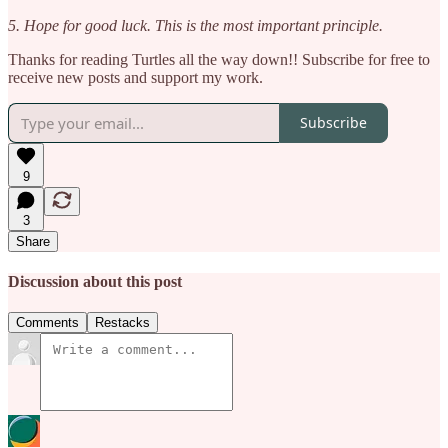
5. Hope for good luck. This is the most important principle.
Thanks for reading Turtles all the way down!! Subscribe for free to
receive new posts and support my work.
Subscribe
9
3
Share
Discussion about this post
Comments
Restacks