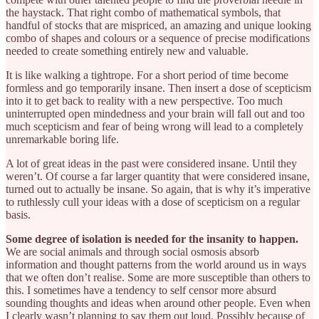
the haystack. That right combo of mathematical symbols, that
handful of stocks that are mispriced, an amazing and unique looking
combo of shapes and colours or a sequence of precise modifications
needed to create something entirely new and valuable.
It is like walking a tightrope. For a short period of time become
formless and go temporarily insane. Then insert a dose of scepticism
into it to get back to reality with a new perspective. Too much
uninterrupted open mindedness and your brain will fall out and too
much scepticism and fear of being wrong will lead to a completely
unremarkable boring life.
A lot of great ideas in the past were considered insane. Until they
weren’t. Of course a far larger quantity that were considered insane,
turned out to actually be insane. So again, that is why it’s imperative
to ruthlessly cull your ideas with a dose of scepticism on a regular
basis.
Some degree of isolation is needed for the insanity to happen.
We are social animals and through social osmosis absorb
information and thought patterns from the world around us in ways
that we often don’t realise. Some are more susceptible than others to
this. I sometimes have a tendency to self censor more absurd
sounding thoughts and ideas when around other people. Even when
I clearly wasn’t planning to say them out loud. Possibly because of