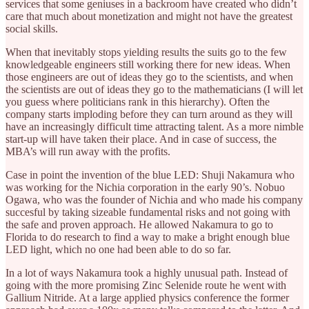
services that some geniuses in a backroom have created who didn’t
care that much about monetization and might not have the greatest
social skills.
When that inevitably stops yielding results the suits go to the few
knowledgeable engineers still working there for new ideas. When
those engineers are out of ideas they go to the scientists, and when
the scientists are out of ideas they go to the mathematicians (I will let
you guess where politicians rank in this hierarchy). Often the
company starts imploding before they can turn around as they will
have an increasingly difficult time attracting talent. As a more nimble
start-up will have taken their place. And in case of success, the
MBA’s will run away with the profits.
Case in point the invention of the blue LED: Shuji Nakamura who
was working for the Nichia corporation in the early 90’s. Nobuo
Ogawa, who was the founder of Nichia and who made his company
succesful by taking sizeable fundamental risks and not going with
the safe and proven approach. He allowed Nakamura to go to
Florida to do research to find a way to make a bright enough blue
LED light, which no one had been able to do so far.
In a lot of ways Nakamura took a highly unusual path. Instead of
going with the more promising Zinc Selenide route he went with
Gallium Nitride. At a large applied physics conference the former