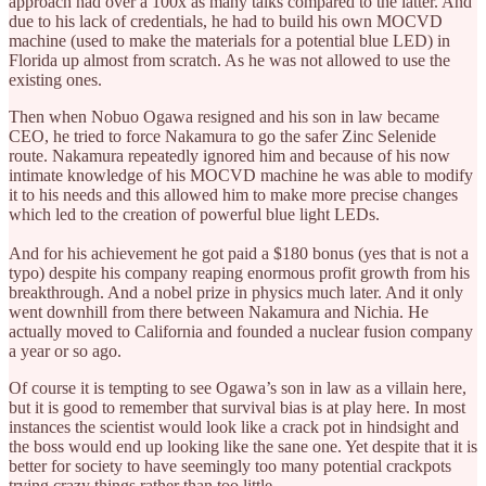
approach had over a 100x as many talks compared to the latter. And
due to his lack of credentials, he had to build his own MOCVD
machine (used to make the materials for a potential blue LED) in
Florida up almost from scratch. As he was not allowed to use the
existing ones.
Then when Nobuo Ogawa resigned and his son in law became
CEO, he tried to force Nakamura to go the safer Zinc Selenide
route. Nakamura repeatedly ignored him and because of his now
intimate knowledge of his MOCVD machine he was able to modify
it to his needs and this allowed him to make more precise changes
which led to the creation of powerful blue light LEDs.
And for his achievement he got paid a $180 bonus (yes that is not a
typo) despite his company reaping enormous profit growth from his
breakthrough. And a nobel prize in physics much later. And it only
went downhill from there between Nakamura and Nichia. He
actually moved to California and founded a nuclear fusion company
a year or so ago.
Of course it is tempting to see Ogawa’s son in law as a villain here,
but it is good to remember that survival bias is at play here. In most
instances the scientist would look like a crack pot in hindsight and
the boss would end up looking like the sane one. Yet despite that it is
better for society to have seemingly too many potential crackpots
trying crazy things rather than too little.