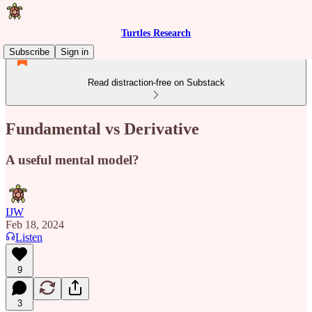
Turtles Research
Subscribe
Sign in
Read distraction-free on Substack
Fundamental vs Derivative
A useful mental model?
IJW
Feb 18, 2024
Listen
9
3