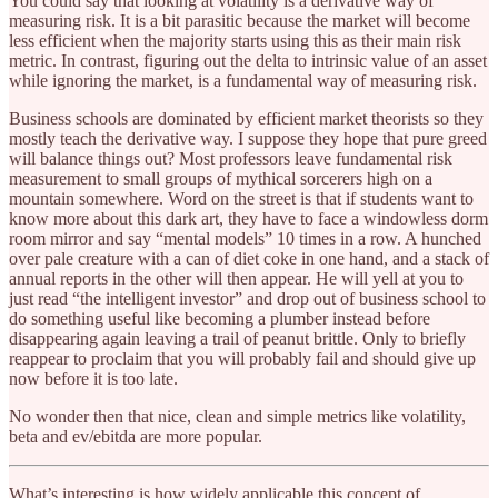
You could say that looking at volatility is a derivative way of
measuring risk. It is a bit parasitic because the market will become
less efficient when the majority starts using this as their main risk
metric. In contrast, figuring out the delta to intrinsic value of an asset
while ignoring the market, is a fundamental way of measuring risk.
Business schools are dominated by efficient market theorists so they
mostly teach the derivative way. I suppose they hope that pure greed
will balance things out? Most professors leave fundamental risk
measurement to small groups of mythical sorcerers high on a
mountain somewhere. Word on the street is that if students want to
know more about this dark art, they have to face a windowless dorm
room mirror and say “mental models” 10 times in a row. A hunched
over pale creature with a can of diet coke in one hand, and a stack of
annual reports in the other will then appear. He will yell at you to
just read “the intelligent investor” and drop out of business school to
do something useful like becoming a plumber instead before
disappearing again leaving a trail of peanut brittle. Only to briefly
reappear to proclaim that you will probably fail and should give up
now before it is too late.
No wonder then that nice, clean and simple metrics like volatility,
beta and ev/ebitda are more popular.
What’s interesting is how widely applicable this concept of