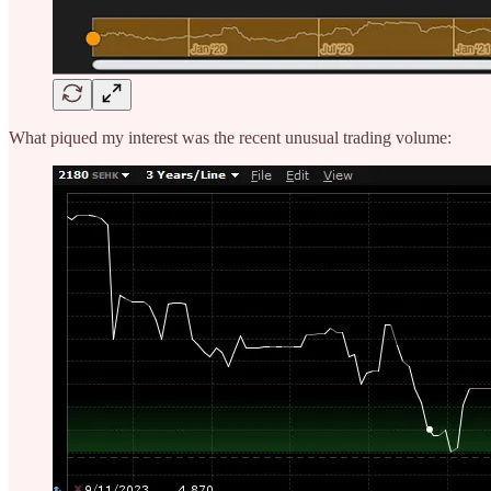
What piqued my interest was the recent unusual trading volume: