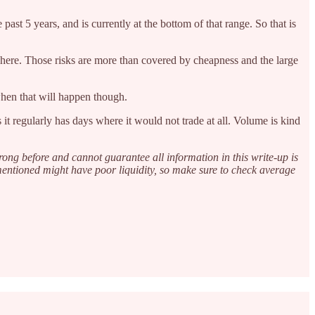
ast 5 years, and is currently at the bottom of that range. So that is
ty here. Those risks are more than covered by cheapness and the large
when that will happen though.
it regularly has days where it would not trade at all. Volume is kind
rong before and cannot guarantee all information in this write-up is
 mentioned might have poor liquidity, so make sure to check average