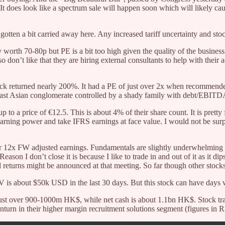
e. It does look like a spectrum sale will happen soon which will likely ca
 gotten a bit carried away here. Any increased tariff uncertainty and sto
y worth 70-80p but PE is a bit too high given the quality of the busines
so don’t like that they are hiring external consultants to help with their 
stock returned nearly 200%. It had a PE of just over 2x when recommen
h East Asian conglomerate controlled by a shady family with debt/EBITDA
 to a price of €12.5. This is about 4% of their share count. It is pretty
earning power and take IFRS earnings at face value. I would not be sur
der 12x FW adjusted earnings. Fundamentals are slightly underwhelming an
e. Reason I don’t close it is because I like to trade in and out of it as it 
al returns might be announced at that meeting. So far though other stocks
 is about $50k USD in the last 30 days. But this stock can have days 
 just over 900-1000m HK$, while net cash is about 1.1bn HK$. Stock tr
wnturn in their higher margin recruitment solutions segment (figures in