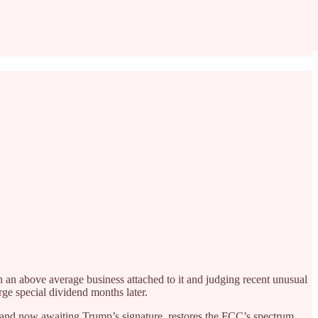
an above average business attached to it and judging recent unusual
rge special dividend months later.
 and now awaiting Trump’s signature, restores the FCC’s spectrum