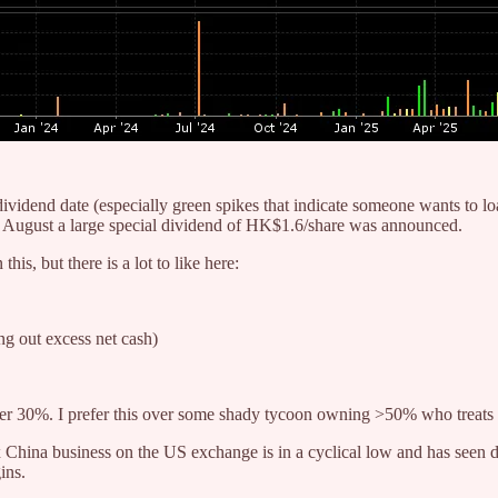
ex-dividend date (especially green spikes that indicate someone wants to
 in August a large special dividend of HK$1.6/share was announced.
his, but there is a lot to like here:
ing out excess net cash)
%. I prefer this over some shady tycoon owning >50% who treats th
 China business on the US exchange is in a cyclical low and has seen 
ins.