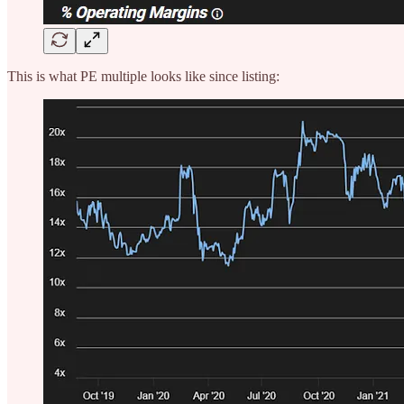
This is what PE multiple looks like since listing: