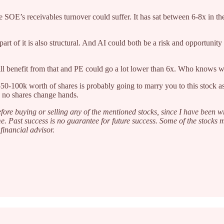
 SOE’s receivables turnover could suffer. It has sat between 6-8x in the p
 part of it is also structural. And AI could both be a risk and opportuni
will benefit from that and PE could go a lot lower than 6x. Who knows 
50-100k worth of shares is probably going to marry you to this stock as 
s no shares change hands.
fore buying or selling any of the mentioned stocks, since I have been w
e. Past success is no guarantee for future success. Some of the stocks
financial advisor.