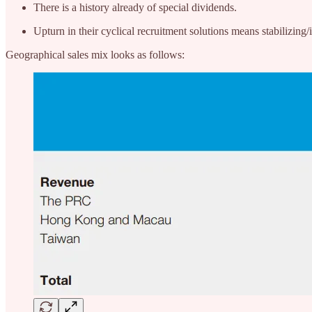
There is a history already of special dividends.
Upturn in their cyclical recruitment solutions means stabilizing
Geographical sales mix looks as follows: