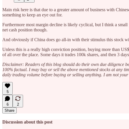
Main risk here is that due to a greater amount of business with Chinese
something to keep an eye out for.
Furthermore most margin decline is likely cyclical, but I think a small
net cash position though.
And obviously if China does go all-in with their stimulus this stock 
Unless this is a really high conviction position, buying more than US$
of all over the place. Some days it trades 100k shares, and then 3 day
Disclaimer: Readers of this blog should do their own due diligence be
100% factual. I may buy or sell the above mentioned stocks at any tim
daily trading volume before buying or selling anything. I am not your 
5
6
2
Share
Discussion about this post