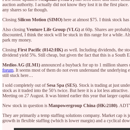
auction authority. I actually did not know they lost it in the first plac
any shares so far though.
Closing
Silicon Motion (SIMO)
here at almost $75. I think stock has
Also closing
Venture Life Group (VLG)
at 60p. Shares are probabl
discounted, I think the stock will be stuck in this range for a while. Al
park my money.
Closing
First Pacific (0142:HK)
as well. Including dividends, the 
dividend yield 5%. Still cheap, but given the fact that this is a Sout
Medios AG (ILM1)
announced a buyback for up to 1 million shares up
forum
. It seems most of them do not even understand the underlying 
still stuck here…
I sold completely out of
Sesa Spa (SES)
. Stock is trading at just un
stock as it traded into the 50’s twice. But here it is a lot less attractiv
Meeting on 27 August. It was hinted earlier this year that larger capit
New stock in question is
Manpowergroup China (HK:2180)
. ADTV
They are primarily a temp staffing solutions company. Market cap is
growth in flexible staffing (which is lower margin) and a cyclical do