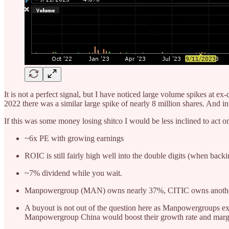
It is not a perfect signal, but I have noticed large volume spikes at 
2022 there was a similar large spike of nearly 8 million shares. And
If this was some money losing shitco I would be less inclined to act on t
~6x PE with growing earnings
ROIC is still fairly high well into the double digits (when back
~7% dividend while you wait.
Manpowergroup (MAN) owns nearly 37%, CITIC owns another 30
A buyout is not out of the question here as Manpowergroups ex
Manpowergroup China would boost their growth rate and marg