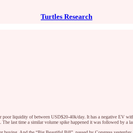
Turtles Research
poor liquidity of between USD$20-40k/day. It has a negative EV with 
n. The last time a similar volume spike happened it was followed by a la
er buying. And the “Big Beautiful Bill”, passed by Congress yesterday