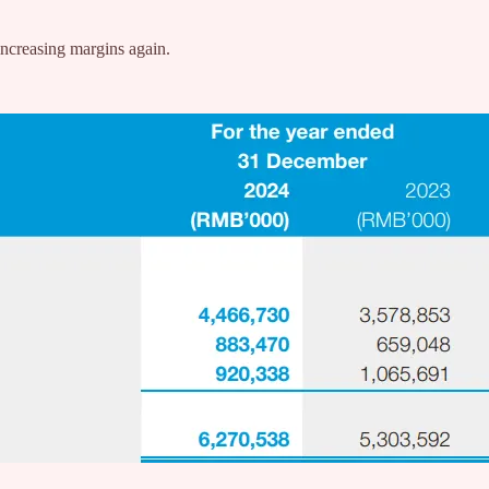
/increasing margins again.