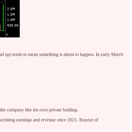
 load up) tends to mean something is about to happen. In early March
e company like his own private holding.
declining earnings and revenue since 2021. Buyout of