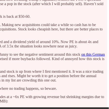
use a pop in the stock (after which I will probably sell). Haven’t sold
ck is back at $50-60.
s. Making new acquisitions could take a while so cash has to be
acquisitions. Stock looks cheapish here, but there are better places to
ded and a dividend yield of around 10%. Now PE is about 4x and
 of 3.5x the situation looks nowhere near as juicy.
 funny to see the negative sentiment around this stock
on this German
prised if more buybacks followed. Kind of annoyed how this stock is
d stock is up from where I first mentioned it. It was a nice trading
dips and rises. Might be worth it to get a position before the annual
 in my list are crowding this one out.
where no trading happens, so beware.
ades at a ~6x PE with growing revenue but shrinking margins due to
 RMB):