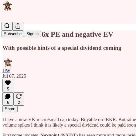
HK stock at 6x PE and negative EV
Subscribe
Sign in
With possible hints of a special dividend coming
IJW
Jul 07, 2025
5
6
2
Share
I have a new HK micro/small cap today. Buyable on IBKR. But rather 
volume spikes I think it is likely a special dividend could be paid soo
First some updates.
Nexpoint (NXDT)
has seen more and more insid