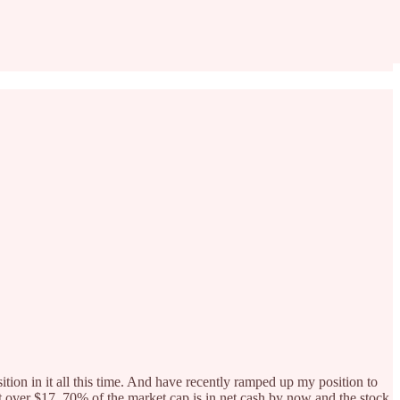
ition in it all this time. And have recently ramped up my position to
st over $17. 70% of the market cap is in net cash by now and the stock