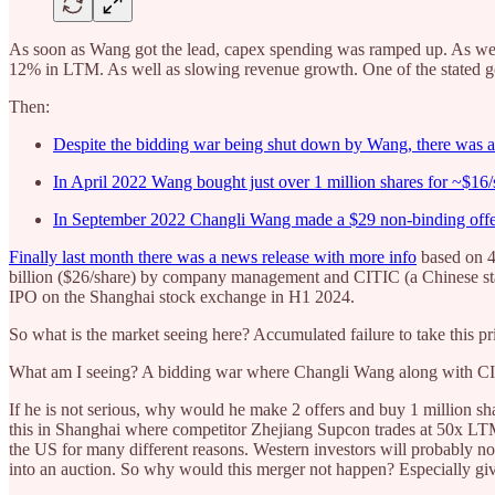
As soon as Wang got the lead, capex spending was ramped up. As wel
12% in LTM. As well as slowing revenue growth. One of the stated g
Then:
Despite the bidding war being shut down by Wang, there was a 
In April 2022 Wang bought just over 1 million shares for ~$16
In September 2022 Changli Wang made a $29 non-binding offer 
Finally last month there was a news release with more info
based on 4 
billion ($26/share) by company management and CITIC (a Chinese sta
IPO on the Shanghai stock exchange in H1 2024.
So what is the market seeing here? Accumulated failure to take this 
What am I seeing? A bidding war where Changli Wang along with CI
If he is not serious, why would he make 2 offers and buy 1 million sh
this in Shanghai where competitor Zhejiang Supcon trades at 50x LT
the US for many different reasons. Western investors will probably not
into an auction. So why would this merger not happen? Especially given