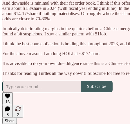
And downside is minimal with their fat order book. I think if this offe
earn about $1.8/share in 2024 (with fiscal year ending in June). In t
about $14-17/share if nothing materialises. Or roughly where the shar
odds are closer to 70-80%.
Ironically deteriorating margins in the quarters before a Chinese merg
found a bit suspicious. I saw a similar pattern with 51Job.
I think the best course of action is holding this throughout 2023, and t
For the above reasons I am long HOLI at ~$17/share.
It is advisable to do your own due diligence since this is a Chinese st
Thanks for reading Turtles all the way down!! Subscribe for free to 
Subscribe
16
8
2
Share