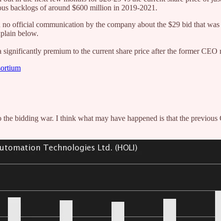
ious backlogs of around $600 million in 2019-2021.
n no official communication by the company about the $29 bid that was m
xplain below.
 significantly premium to the current share price after the former CEO
sortium
he bidding war. I think what may have happened is that the previous 