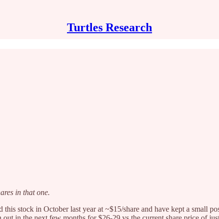
Turtles Research
ares in that one.
 this stock in October last year at ~$15/share and have kept a small pos
n out in the next few months for $26-29 vs the current share price of ju