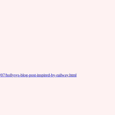
/07/hollysys-blog-post-inspired-by-railway.html