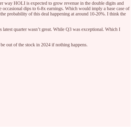
Either way HOLI is expected to grow revenue in the double digits and
he occasional dips to 6-8x earnings. Which would imply a base case of
the probability of this deal happening at around 10-20%. I think the
’s latest quarter wasn’t great. While Q3 was exceptional. Which I
nd be out of the stock in 2024 if nothing happens.