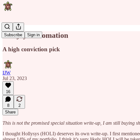
Hollysys automation
Subscribe
Sign in
A high conviction pick
IJW
Jul 23, 2023
16
8
2
Share
This is not the promised special situation write-up, I am still buying sh
I thought Hollysys (HOLI) deserves its own write-up. I first mentioned
almost 14% of my portfolio. I think it’s very likely HOLI will be take