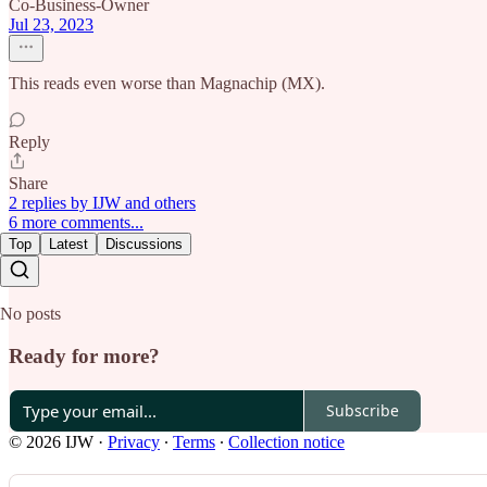
Co-Business-Owner
Jul 23, 2023
This reads even worse than Magnachip (MX).
Reply
Share
2 replies by IJW and others
6 more comments...
Top
Latest
Discussions
No posts
Ready for more?
Subscribe
© 2026 IJW
·
Privacy
∙
Terms
∙
Collection notice