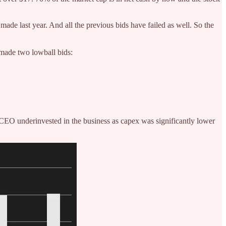
ade last year. And all the previous bids have failed as well. So the
 made two lowball bids:
CEO underinvested in the business as capex was significantly lower