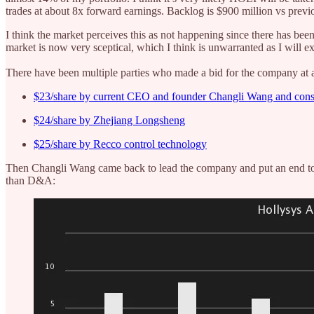
trades at about 8x forward earnings. Backlog is $900 million vs prev
I think the market perceives this as not happening since there has bee
market is now very sceptical, which I think is unwarranted as I will e
There have been multiple parties who made a bid for the company at a
$23/share by current CEO and founder Changli Wang and con
$24/share by Zhejiang Longsheng
$25/share by Recco control technology
Then Changli Wang came back to lead the company and put an end to t
than D&A: