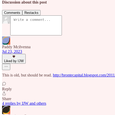
Discussion about this post
Comments
Restacks
Paddy Mcilvenna
Jul 23, 2023
Liked by IJW
This is old, but should be read.
http://brontecapital.blogspot.com/2011
Reply
Share
4 replies by IJW and others