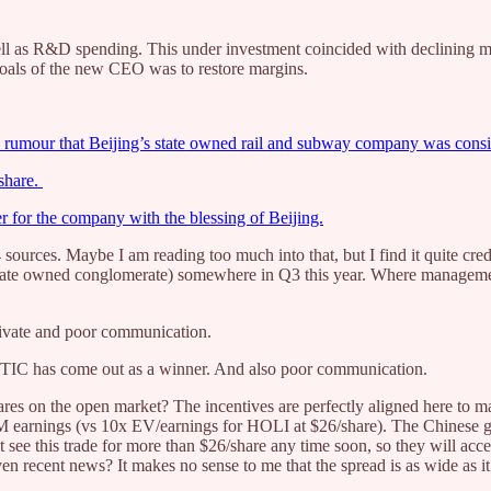
l as R&D spending. This under investment coincided with declining m
oals of the new CEO was to restore margins.
rumour that Beijing’s state owned rail and subway company was consid
/share.
for the company with the blessing of Beijing.
sources. Maybe I am reading too much into that, but I find it quite cre
te owned conglomerate) somewhere in Q3 this year. Where management 
private and poor communication.
TIC has come out as a winner. And also poor communication.
ares on the open market? The incentives are perfectly aligned here to m
M earnings (vs 10x EV/earnings for HOLI at $26/share). The Chinese g
 see this trade for more than $26/share any time soon, so they will acce
 recent news? It makes no sense to me that the spread is as wide as it 