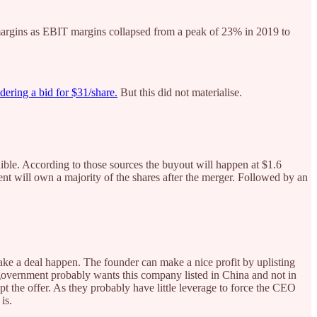
argins as EBIT margins collapsed from a peak of 23% in 2019 to
ering a bid for $31/share.
But this did not materialise.
dible. According to those sources the buyout will happen at $1.6
will own a majority of the shares after the merger. Followed by an
ake a deal happen. The founder can make a nice profit by uplisting
overnment probably wants this company listed in China and not in
pt the offer. As they probably have little leverage to force the CEO
is.