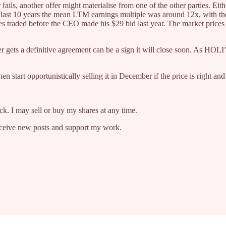
r fails, another offer might materialise from one of the other parties. 
he last 10 years the mean LTM earnings multiple was around 12x, with t
es traded before the CEO made his $29 bid last year. The market prices 
er gets a definitive agreement can be a sign it will close soon. As HOLI
hen start opportunistically selling it in December if the price is right a
ock. I may sell or buy my shares at any time.
receive new posts and support my work.