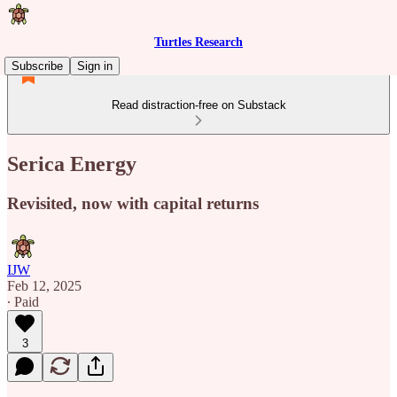
Turtles Research
Subscribe
Sign in
Read distraction-free on Substack
Serica Energy
Revisited, now with capital returns
IJW
Feb 12, 2025
∙ Paid
3