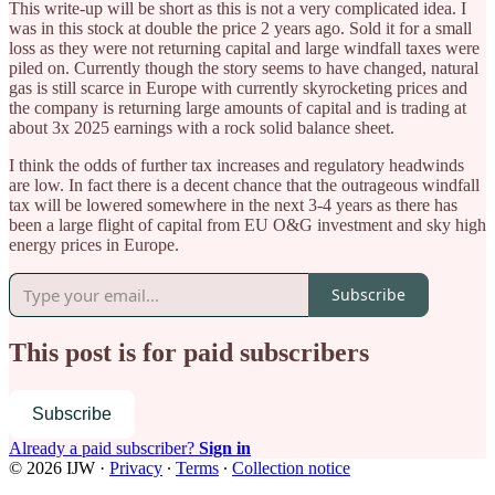
This write-up will be short as this is not a very complicated idea. I
was in this stock at double the price 2 years ago. Sold it for a small
loss as they were not returning capital and large windfall taxes were
piled on. Currently though the story seems to have changed, natural
gas is still scarce in Europe with currently skyrocketing prices and
the company is returning large amounts of capital and is trading at
about 3x 2025 earnings with a rock solid balance sheet.
I think the odds of further tax increases and regulatory headwinds
are low. In fact there is a decent chance that the outrageous windfall
tax will be lowered somewhere in the next 3-4 years as there has
been a large flight of capital from EU O&G investment and sky high
energy prices in Europe.
Subscribe
This post is for paid subscribers
Subscribe
Already a paid subscriber?
Sign in
© 2026 IJW
·
Privacy
∙
Terms
∙
Collection notice