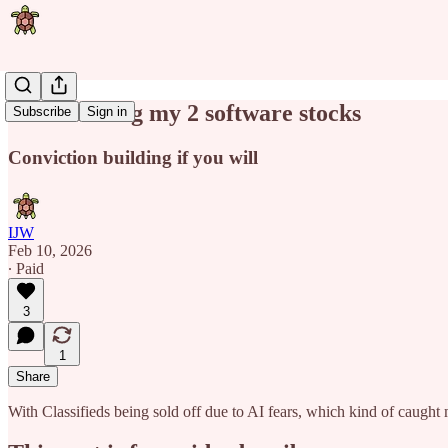
Stress testing my 2 software stocks
Subscribe
Sign in
Conviction building if you will
IJW
Feb 10, 2026
∙ Paid
3
1
Share
With Classifieds being sold off due to AI fears, which kind of caught m