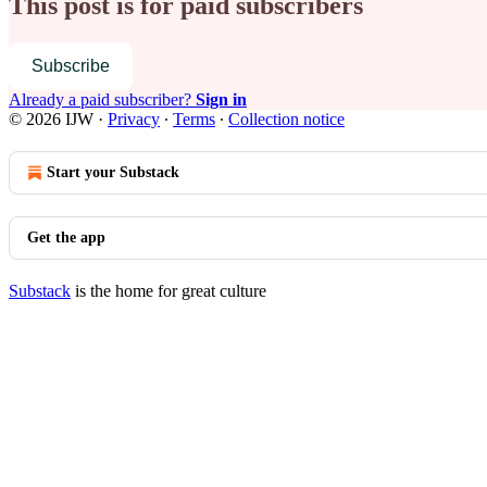
This post is for paid subscribers
Subscribe
Already a paid subscriber?
Sign in
© 2026 IJW
·
Privacy
∙
Terms
∙
Collection notice
Start your Substack
Get the app
Substack
is the home for great culture