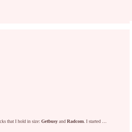
ks that I hold in size:
Getbusy
and
Radcom
. I started …