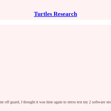
Turtles Research
e off guard, I thought it was time again to stress test my 2 software stoc