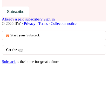
Subscribe
Already a paid subscriber?
Sign in
© 2026 IJW
·
Privacy
∙
Terms
∙
Collection notice
Start your Substack
Get the app
Substack
is the home for great culture