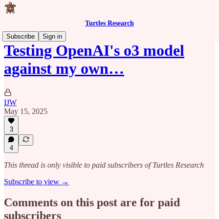
Turtles Research
Subscribe
Sign in
Testing OpenAI's o3 model
against my own…
IJW
May 15, 2025
3
4
This thread is only visible to paid subscribers of Turtles Research
Subscribe to view →
Comments on this post are for paid
subscribers