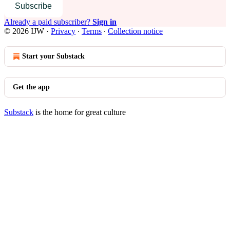
Subscribe
Already a paid subscriber?
Sign in
© 2026 IJW
·
Privacy
∙
Terms
∙
Collection notice
Start your Substack
Get the app
Substack
is the home for great culture