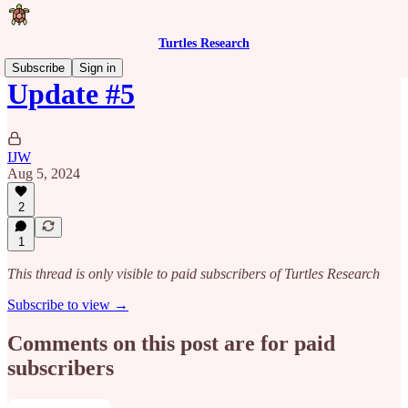
Turtles Research
Subscribe
Sign in
Update #5
IJW
Aug 5, 2024
2
1
This thread is only visible to paid subscribers of Turtles Research
Subscribe to view →
Comments on this post are for paid
subscribers