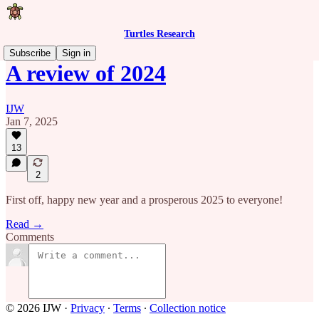
Turtles Research
Subscribe
Sign in
A review of 2024
IJW
Jan 7, 2025
13
2
First off, happy new year and a prosperous 2025 to everyone!
Read →
Comments
© 2026 IJW
·
Privacy
∙
Terms
∙
Collection notice