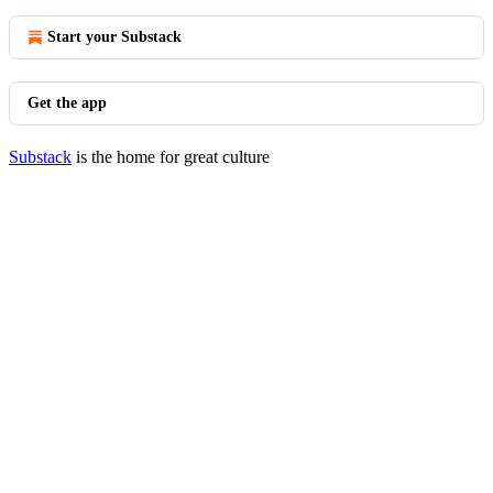
Start your Substack
Get the app
Substack
is the home for great culture