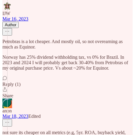
IJW
Mar 16, 2023
Author
Petrobras is a lot cheaper. And mostly oil, so not overearning as
much as Equinor.
Norway has 25% dividend withholding tax, vs 0% for Brazil. In
2023 and 2024 I will probably get back 30-40% from Petrobras of
my original purchase price. Vs about ~20% for Equinor.
Reply (1)
Share
anon
Mar 18, 2023
Edited
not sure its cheaper on all metrics (e.g, 5yr. ROA, buyback yield,