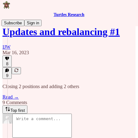
Turtles Research
Subscribe
Sign in
Updates and rebalancing #1
IJW
Mar 16, 2023
8
9
Closing 2 positions and adding 2 others
Read →
9 Comments
Top first