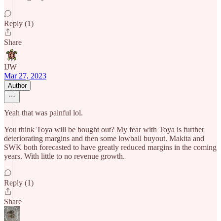
Reply (1)
Share
IJW
Mar 27, 2023
Author
Yeah that was painful lol.
You think Toya will be bought out? My fear with Toya is further
deteriorating margins and then some lowball buyout. Makita and
SWK both forecasted to have greatly reduced margins in the coming
years. With little to no revenue growth.
Reply (1)
Share