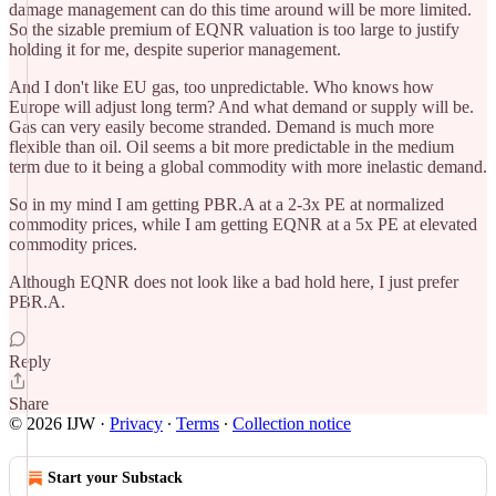
damage management can do this time around will be more limited.
So the sizable premium of EQNR valuation is too large to justify
holding it for me, despite superior management.
And I don't like EU gas, too unpredictable. Who knows how
Europe will adjust long term? And what demand or supply will be.
Gas can very easily become stranded. Demand is much more
flexible than oil. Oil seems a bit more predictable in the medium
term due to it being a global commodity with more inelastic demand.
So in my mind I am getting PBR.A at a 2-3x PE at normalized
commodity prices, while I am getting EQNR at a 5x PE at elevated
commodity prices.
Although EQNR does not look like a bad hold here, I just prefer
PBR.A.
Reply
Share
© 2026 IJW
·
Privacy
∙
Terms
∙
Collection notice
Start your Substack