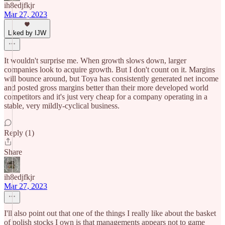
ih8edjfkjr
Mar 27, 2023
Liked by IJW
It wouldn't surprise me. When growth slows down, larger
companies look to acquire growth. But I don't count on it. Margins
will bounce around, but Toya has consistently generated net income
and posted gross margins better than their more developed world
competitors and it's just very cheap for a company operating in a
stable, very mildly-cyclical business.
Reply (1)
Share
ih8edjfkjr
Mar 27, 2023
I'll also point out that one of the things I really like about the basket
of polish stocks I own is that managements appears not to game