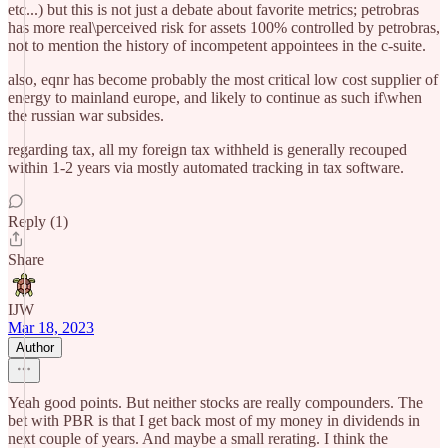
etc...) but this is not just a debate about favorite metrics; petrobras
has more real\perceived risk for assets 100% controlled by petrobras,
not to mention the history of incompetent appointees in the c-suite.
also, eqnr has become probably the most critical low cost supplier of
energy to mainland europe, and likely to continue as such if\when
the russian war subsides.
regarding tax, all my foreign tax withheld is generally recouped
within 1-2 years via mostly automated tracking in tax software.
Reply (1)
Share
IJW
Mar 18, 2023
Author
Yeah good points. But neither stocks are really compounders. The
bet with PBR is that I get back most of my money in dividends in
next couple of years. And maybe a small rerating. I think the