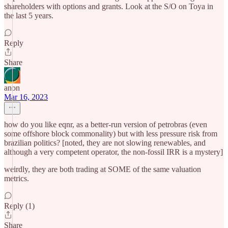
shareholders with options and grants. Look at the S/O on Toya in
the last 5 years.
Reply
Share
anon
Mar 16, 2023
how do you like eqnr, as a better-run version of petrobras (even
some offshore block commonality) but with less pressure risk from
brazilian politics? [noted, they are not slowing renewables, and
although a very competent operator, the non-fossil IRR is a mystery]
weirdly, they are both trading at SOME of the same valuation
metrics.
Reply (1)
Share