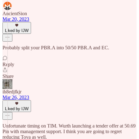
AncientSion
Mar 20, 2023
Liked by IJW
Probably split your PBR.A into 50/50 PBR.A and EC.
Reply
Share
ih8edjfkjr
Mar 26, 2023
Liked by IJW
Unfortunate timing on TIM. Wurth launching a tender offer at 50.69
Pin with management support. I think you are going to regret
reducing Toya as well.