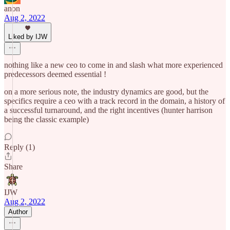
anon
Aug 2, 2022
Liked by IJW
nothing like a new ceo to come in and slash what more experienced
predecessors deemed essential !
on a more serious note, the industry dynamics are good, but the
specifics require a ceo with a track record in the domain, a history of
a successful turnaround, and the right incentives (hunter harrison
being the classic example)
Reply (1)
Share
IJW
Aug 2, 2022
Author