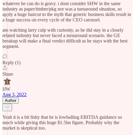
whatever he can do is gravy. i dont consider SHW in the same
industry as paper/timber/pkg nor was a turnaround situation, so
apply a huge haircut to the myth that generic business skills result in
a huge success on every cycle of the CEO carousel.
am watching larry culp with curiosity, as he did stay in a closely
related industry but never faced a turnaround scenario. the GE
breakup will make a final verdict difficult as he stays with the best
segment.
Reply (1)
Share
IJW
Aug 3, 2022
Author
Yeah it is a bit fishy that he is lowballing EBITDA guidance so
much while giving this huge $1.5bn figure. Probably why the
market is skeptical too.