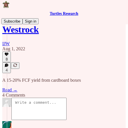
Turtles Research
Subscribe
Sign in
Westrock
IJW
Aug 1, 2022
8
4
A 15-20% FCF yield from cardboard boxes
Read →
4 Comments