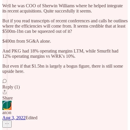
Well he was COO of Sherwin Williams where he helped integrate
its recent acquisitions. Quite succesfully it seems.
But if you read transcripts of recent conferences and calls he outlines
where the efficiencies will come from. It seems credible that at least
$500m-1bn can be squeezed out of it?
$400m from SG&A alone.
And PKG had 18% operating margins LTM, while Smurfit had
12% operating margins vs WRK's 10%.
But even if that $1.5bn is largely a bogus figure, there is still some
upside here.
Reply (1)
Share
anon
Aug 3, 2022
Edited